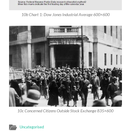
10b Chart 1: Dow Jones Industrial Average 600×600
10c Concerned Citizens Outside Stock Exchange 835×600
Uncategorised