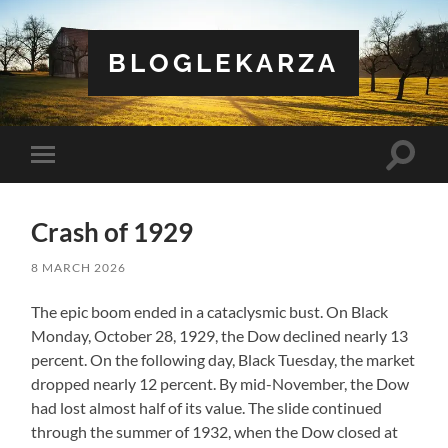
BLOGLEKARZA
Toggle
Toggle
search
mobile
field
menu
Crash of 1929
8 MARCH 2026
The epic boom ended in a cataclysmic bust. On Black
Monday, October 28, 1929, the Dow declined nearly 13
percent. On the following day, Black Tuesday, the market
dropped nearly 12 percent. By mid-November, the Dow
had lost almost half of its value. The slide continued
through the summer of 1932, when the Dow closed at