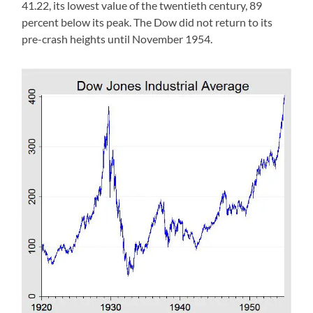
41.22, its lowest value of the twentieth century, 89
percent below its peak. The Dow did not return to its
pre-crash heights until November 1954.